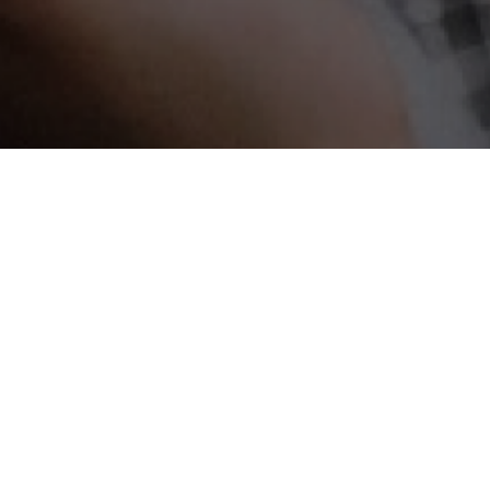
all local businesses, which are often called Usaha Mikro, Kec
cusing on growing the national economy development.