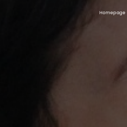
Homepage