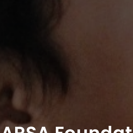
 ARSA Foundat