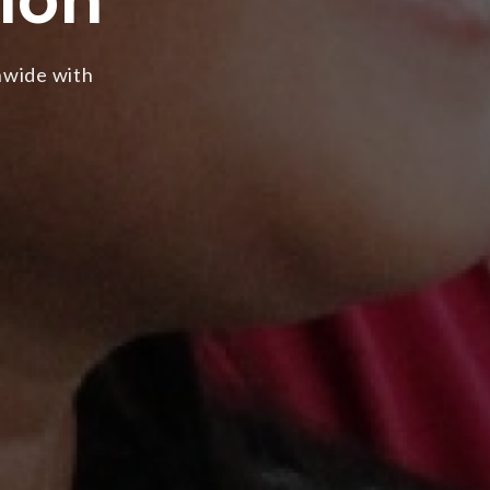
nwide with