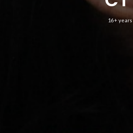
16+ years