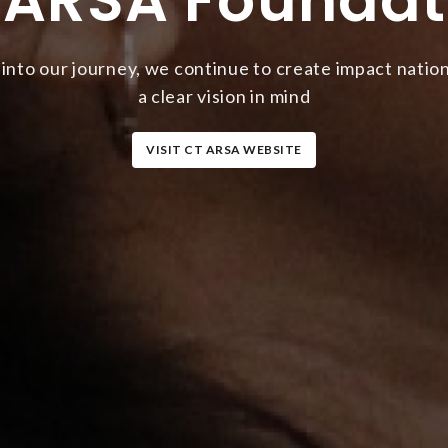
 into our journey, we continue to create impact natio
a clear vision in mind
VISIT CT ARSA WEBSITE