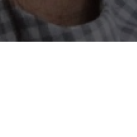
il dan Menengah (UMKM), are businesses