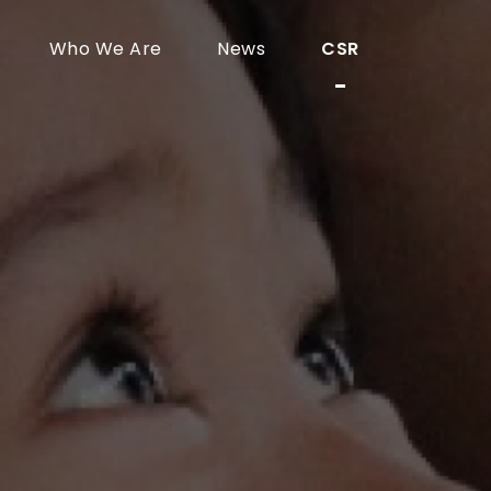
Who We Are
News
CSR