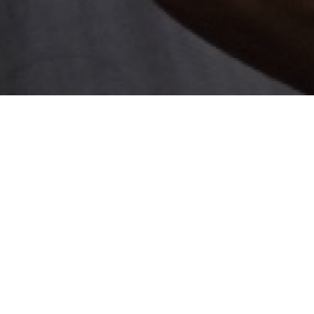
Local Economy
Sm
fo
Empowerment